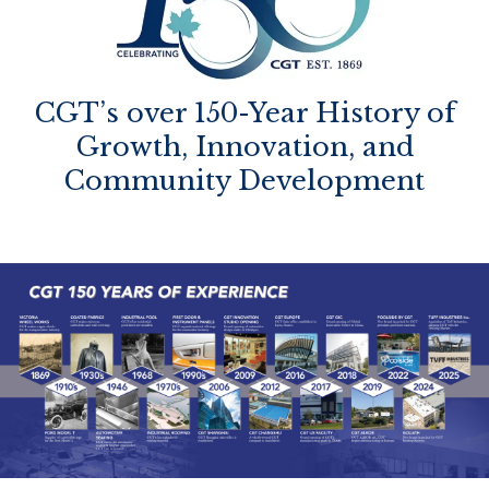
CGT’s over 150-Year History of
Growth, Innovation, and
Community Development