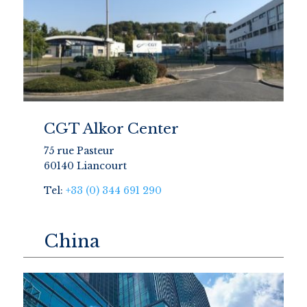
CGT Alkor Center
75 rue Pasteur
60140 Liancourt
Tel:
+33 (0) 344 691 290
China