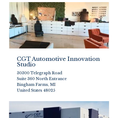
CGT Automotive Innovation
Studio
30300 Telegraph Road
Suite 360 North Entrance
Bingham Farms, MI
United States 48025