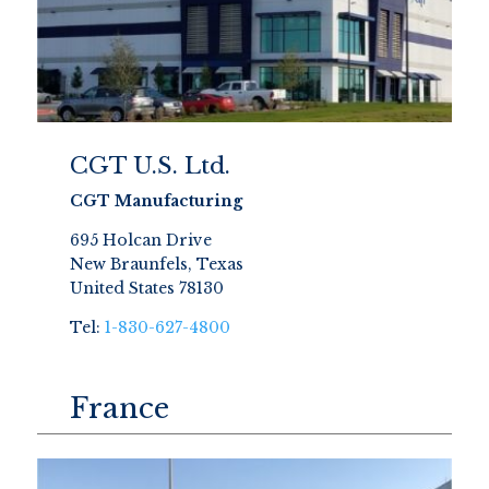
CGT U.S. Ltd.
CGT Manufacturing
695 Holcan Drive
New Braunfels, Texas
United States 78130
Tel:
1-830-627-4800
France