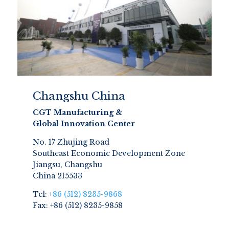
Changshu China
CGT Manufacturing &
Global Innovation Center
No. 17 Zhujing Road
Southeast Economic Development Zone
Jiangsu, Changshu
China 215533
Tel: +
86 (512) 8235-9868
Fax: +86 (512) 8235-9858