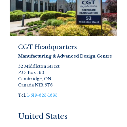
CGT Headquarters
Manufacturing & Advanced Design Centre
52 Middleton Street
P.O. Box 160
Cambridge, ON
Canada N1R 5T6
Tel:
1-519-623-1633
United States