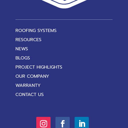
ROOFING SYSTEMS
RESOURCES
NEWS
BLOGS
PROJECT HIGHLIGHTS
OUR COMPANY
WARRANTY
CONTACT US