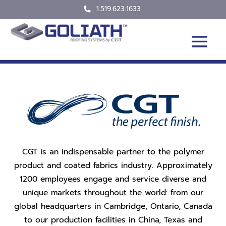
1.519.623.1633
CGT is an indispensable partner to the polymer
product and coated fabrics industry. Approximately
1200 employees engage and service diverse and
unique markets throughout the world: from our
global headquarters in Cambridge, Ontario, Canada
to our production facilities in China, Texas and