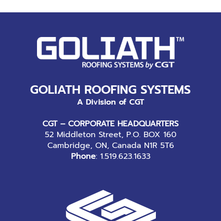
GOLIATH ROOFING SYSTEMS
A Division of CGT
CGT – CORPORATE HEADQUARTERS
52 Middleton Street, P.O. BOX 160
Cambridge, ON, Canada N1R 5T6
Phone
:
1.519.623.1633