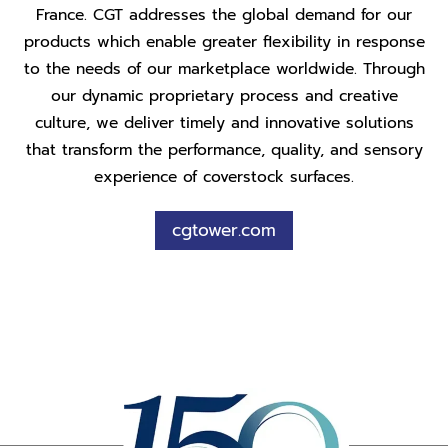
France. CGT addresses the global demand for our
products which enable greater flexibility in response
to the needs of our marketplace worldwide. Through
our dynamic proprietary process and creative
culture, we deliver timely and innovative solutions
that transform the performance, quality, and sensory
experience of coverstock surfaces.
cgtower.com