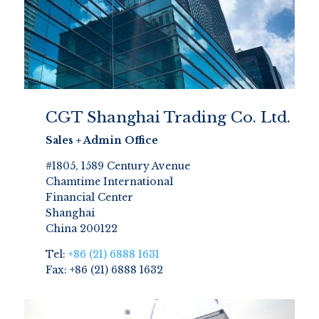
CGT Shanghai Trading Co. Ltd.
Sales + Admin Office
#1805, 1589 Century Avenue
Chamtime International
Financial Center
Shanghai
China 200122
Tel:
+86 (21) 6888 1631
Fax: +86 (21) 6888 1632