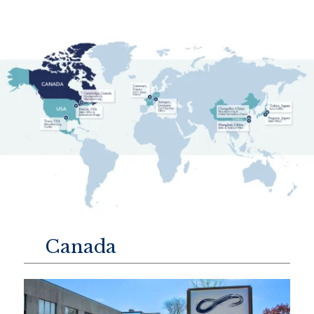
Canada