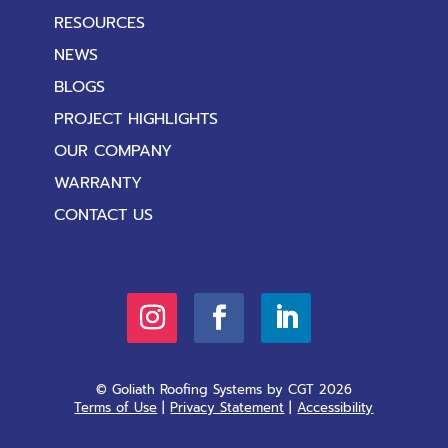
RESOURCES
NEWS
BLOGS
PROJECT HIGHLIGHTS
OUR COMPANY
WARRANTY
CONTACT US
© Goliath Roofing Systems by CGT 2026
Terms of Use
|
Privacy Statement
|
Accessibility