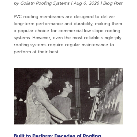
by
Goliath Roofing Systems
|
Aug 6, 2026
|
Blog Post
PVC roofing membranes are designed to deliver
long-term performance and durability, making them
a popular choice for commercial low slope roofing
systems. However, even the most reliable single-ply
roofing systems require regular maintenance to
perform at their best. ...
Built to Perform: Decades of Roofing