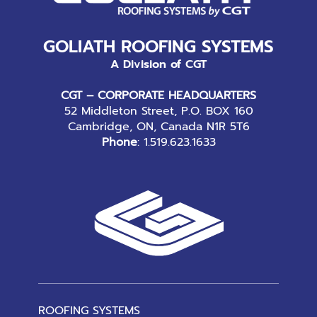
GOLIATH ROOFING SYSTEMS
A Division of CGT
CGT – CORPORATE HEADQUARTERS
52 Middleton Street, P.O. BOX 160
Cambridge, ON, Canada N1R 5T6
Phone
:
1.519.623.1633
ROOFING SYSTEMS