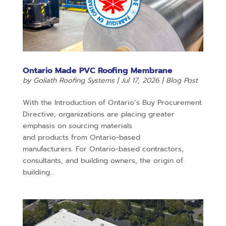
Ontario Made PVC Roofing Membrane
by
Goliath Roofing Systems
|
Jul 17, 2026
|
Blog Post
With the Introduction of Ontario’s Buy Procurement
Directive, organizations are placing greater
emphasis on sourcing materials
and products from Ontario-based
manufacturers. For Ontario-based contractors,
consultants, and building owners, the origin of
building...