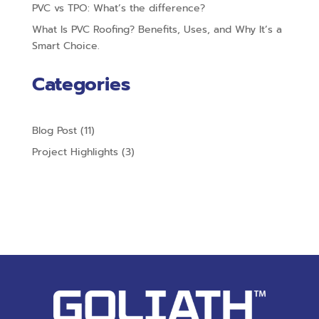
PVC vs TPO: What’s the difference?
What Is PVC Roofing? Benefits, Uses, and Why It’s a
Smart Choice.
Categories
Blog Post
(11)
Project Highlights
(3)