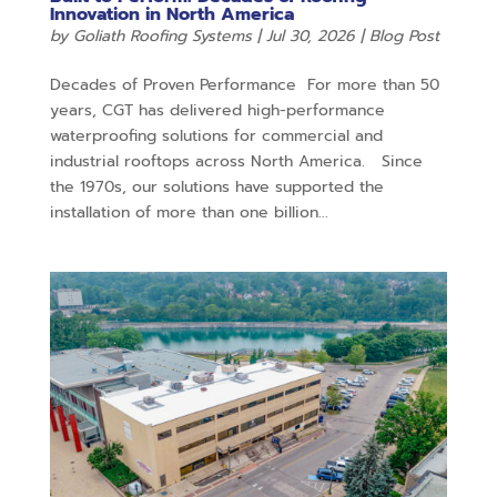
Innovation in North America
by
Goliath Roofing Systems
|
Jul 30, 2026
|
Blog Post
Decades of Proven Performance For more than 50
years, CGT has delivered high-performance
waterproofing solutions for commercial and
industrial rooftops across North America. Since
the 1970s, our solutions have supported the
installation of more than one billion...