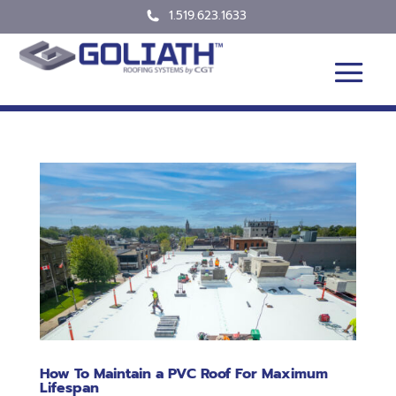
1.519.623.1633
How To Maintain a PVC Roof For Maximum
Lifespan