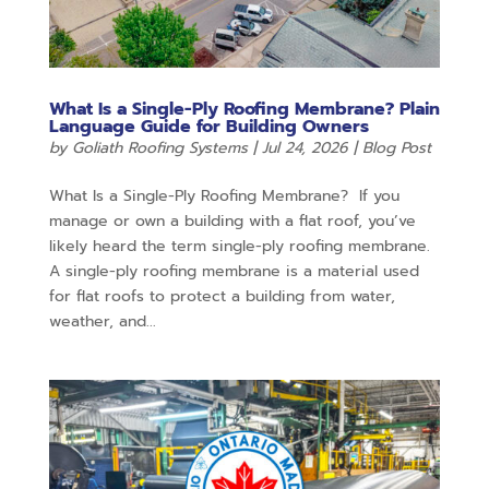
What Is a Single-Ply Roofing Membrane? Plain
Language Guide for Building Owners
by
Goliath Roofing Systems
|
Jul 24, 2026
|
Blog Post
What Is a Single-Ply Roofing Membrane? If you
manage or own a building with a flat roof, you’ve
likely heard the term single-ply roofing membrane.
A single-ply roofing membrane is a material used
for flat roofs to protect a building from water,
weather, and...