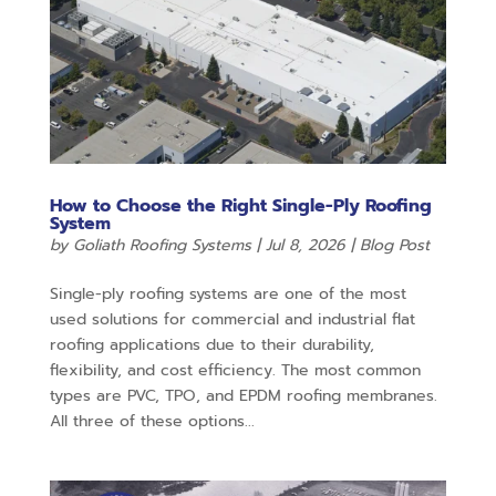
How to Choose the Right Single-Ply Roofing
System
by
Goliath Roofing Systems
|
Jul 8, 2026
|
Blog Post
Single-ply roofing systems are one of the most
used solutions for commercial and industrial flat
roofing applications due to their durability,
flexibility, and cost efficiency. The most common
types are PVC, TPO, and EPDM roofing membranes.
All three of these options...