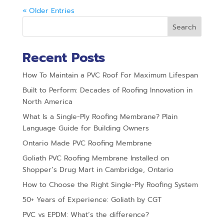
« Older Entries
Search
Recent Posts
How To Maintain a PVC Roof For Maximum Lifespan
Built to Perform: Decades of Roofing Innovation in
North America
What Is a Single-Ply Roofing Membrane? Plain
Language Guide for Building Owners
Ontario Made PVC Roofing Membrane
Goliath PVC Roofing Membrane Installed on
Shopper’s Drug Mart in Cambridge, Ontario
How to Choose the Right Single-Ply Roofing System
50+ Years of Experience: Goliath by CGT
PVC vs EPDM: What’s the difference?