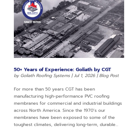
50+ Years of Experience: Goliath by CGT
by
Goliath Roofing Systems
|
Jul 1, 2026
|
Blog Post
For more than 50 years CGT has been
manufacturing high-performance PVC roofing
membranes for commercial and industrial buildings
across North America. Since the 1970’s our
membranes have been exposed to some of the
toughest climates, delivering long-term, durable...