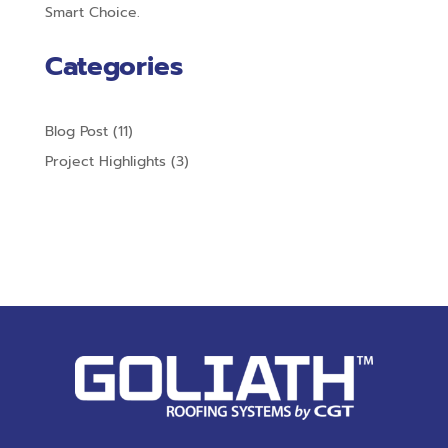
Smart Choice.
Categories
Blog Post
(11)
Project Highlights
(3)