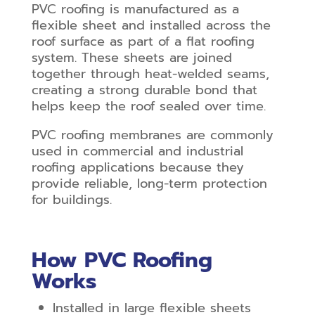
PVC roofing is manufactured as a
flexible sheet and installed across the
roof surface as part of a flat roofing
system. These sheets are joined
together through heat-welded seams,
creating a strong durable bond that
helps keep the roof sealed over time.
PVC roofing membranes are commonly
used in commercial and industrial
roofing applications because they
provide reliable, long-term protection
for buildings.
How PVC Roofing
Works
Installed in large flexible sheets