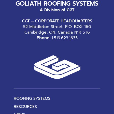
GOLIATH ROOFING SYSTEMS
A Division of CGT
CGT – CORPORATE HEADQUARTERS
52 Middleton Street, P.O. BOX 160
Cambridge, ON, Canada N1R 5T6
Phone
:
1.519.623.1633
ROOFING SYSTEMS
RESOURCES