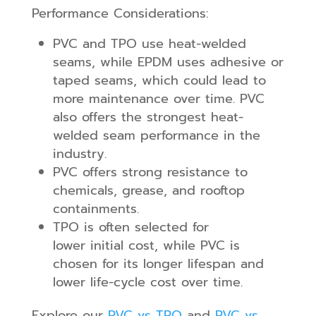
Performance Considerations:
PVC and TPO use heat-welded
seams, while EPDM uses adhesive or
taped seams, which could lead to
more maintenance over time. PVC
also offers the strongest heat-
welded seam performance in the
industry.
PVC offers strong resistance to
chemicals, grease, and rooftop
containments.
TPO is often selected for
lower initial cost, while PVC is
chosen for its longer lifespan and
lower life-cycle cost over time.
Explore our
PVC vs TPO
and
PVC vs