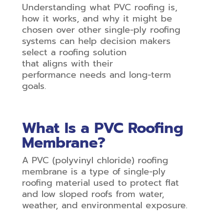
Understanding what PVC roofing is,
how it works, and why it might be
chosen over other single-ply roofing
systems can help decision makers
select a roofing solution
that aligns with their
performance needs and long-term
goals.
What Is a PVC Roofing
Membrane?
A PVC (polyvinyl chloride) roofing
membrane is a type of single-ply
roofing material used to protect flat
and low sloped roofs from water,
weather, and environmental exposure.