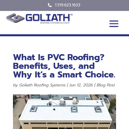
1.519.623.1633
What Is PVC Roofing?
Benefits, Uses, and
Why It’s a Smart Choice.
by
Goliath Roofing Systems
|
Jun 12, 2026
|
Blog Post