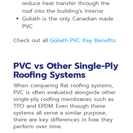
reduce heat transfer through the
roof into the building’s interior.
Goliath is the only Canadian made
PVC.
Check out all
Goliath PVC
Key Benefits
.
PVC vs Other Single-Ply
Roofing Systems
When comparing flat roofing systems,
PVC is often evaluated alongside other
single-ply roofing membranes such as
TPO and EPDM. Even though these
systems all serve a similar purpose,
there are key differences in how they
perform over time.