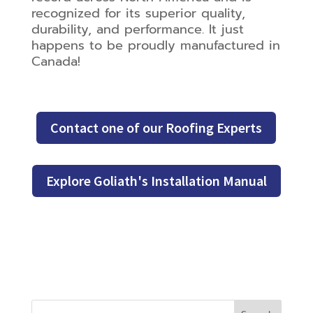
recognized for its superior quality,
durability, and performance. It just
happens to be proudly manufactured in
Canada!
Contact one of our Roofing Experts
Explore Goliath's Installation Manual