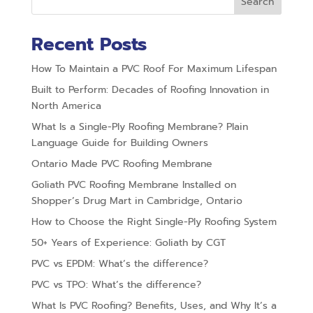
Search
Recent Posts
How To Maintain a PVC Roof For Maximum Lifespan
Built to Perform: Decades of Roofing Innovation in
North America
What Is a Single-Ply Roofing Membrane? Plain
Language Guide for Building Owners
Ontario Made PVC Roofing Membrane
Goliath PVC Roofing Membrane Installed on
Shopper’s Drug Mart in Cambridge, Ontario
How to Choose the Right Single-Ply Roofing System
50+ Years of Experience: Goliath by CGT
PVC vs EPDM: What’s the difference?
PVC vs TPO: What’s the difference?
What Is PVC Roofing? Benefits, Uses, and Why It’s a