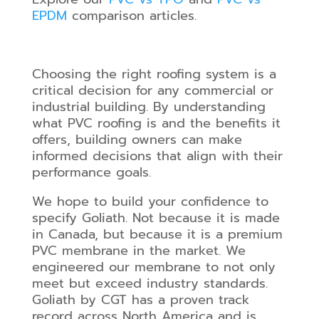
EPDM
comparison articles.
Choosing the right roofing system is a
critical decision for any commercial or
industrial building. By understanding
what PVC roofing is and the benefits it
offers, building owners can make
informed decisions that align with their
performance goals.
We hope to build your confidence to
specify Goliath. Not because it is made
in Canada, but because it is a premium
PVC membrane in the market. We
engineered our membrane to not only
meet but exceed industry standards.
Goliath by CGT has a proven track
record across North America and is