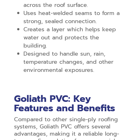
across the roof surface.
Uses heat-welded seams to form a
strong, sealed connection.
Creates a layer which helps keep
water out and protects the
building.
Designed to handle sun, rain,
temperature changes, and other
environmental exposures.
Goliath PVC: Key
Features and Benefits
Compared to other single-ply roofing
systems, Goliath PVC offers several
advantages, making it a reliable long-