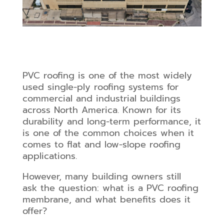
PVC roofing is one of the most widely
used single-ply roofing systems for
commercial and industrial buildings
across North America. Known for its
durability and long-term performance, it
is one of the common choices when it
comes to flat and low-slope roofing
applications.
However, many building owners still
ask the question: what is a PVC roofing
membrane, and what benefits does it
offer?