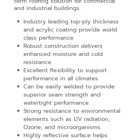
term roofing solution for commercial
and industrial buildings.
Industry leading top-ply thickness
and acrylic coating provide world
class performance.
Robust construction delivers
enhanced moisture and cold
resistance.
Excellent flexibility to support
performance in all climates.
Can be easily welded to provide
superior seam strength and
watertight performance.
Strong resistance to environmental
elements such as UV radiation,
Ozone, and microorganisms.
Highly reflective surface helps